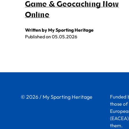
Game & Geocaching Now
Online
Written by My Sporting Heritage
Published on
05.05.2026
© 2026 / My Sporting Heritage
Funded b
those of 
European
(EACEA).
them.