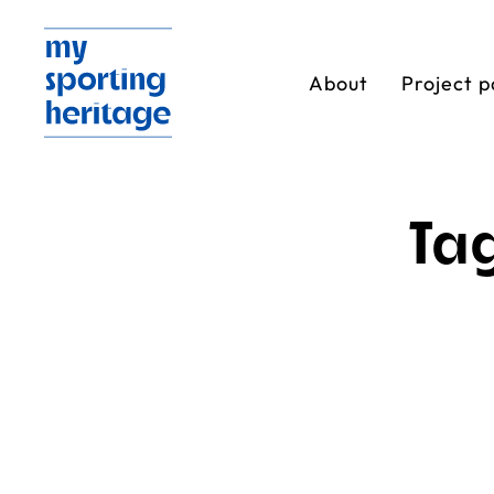
About
Project p
Ta