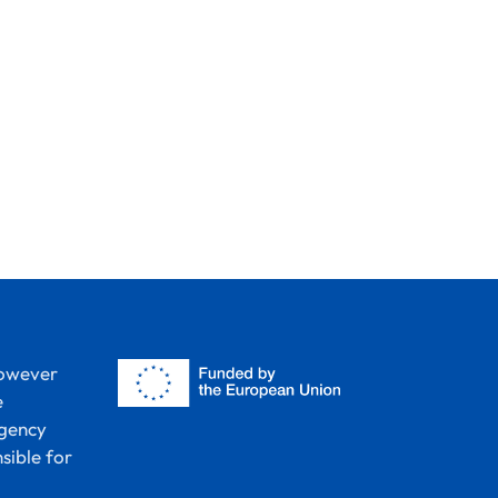
however
e
Agency
sible for