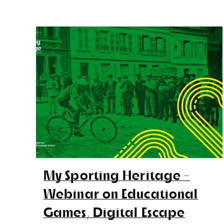
My Sporting Heritage -
Webinar on Educational
Games, Digital Escape