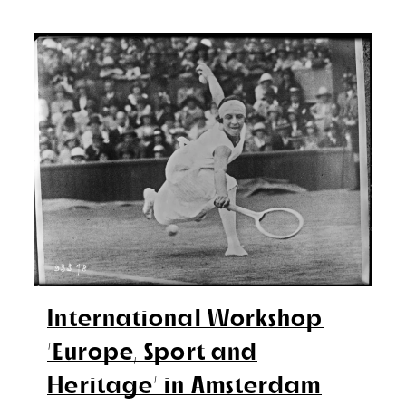
International Workshop
‘Europe, Sport and
Heritage’ in Amsterdam