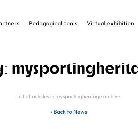
artners
Pedagogical tools
Virtual exhibition
g: mysportingherit
List of articles in mysportingheritage archive.
‹ Back to News