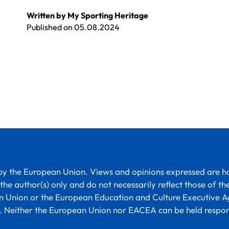
Written by My Sporting Heritage
Published on
05.08.2024
y the European Union. Views and opinions expressed are 
the author(s) only and do not necessarily reflect those of th
 Union or the European Education and Culture Executive 
 Neither the European Union nor EACEA can be held respon