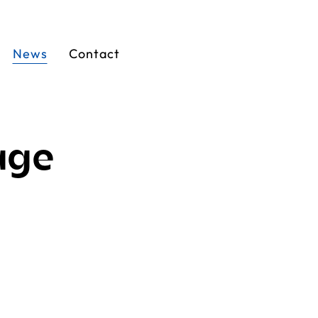
News
Contact
age