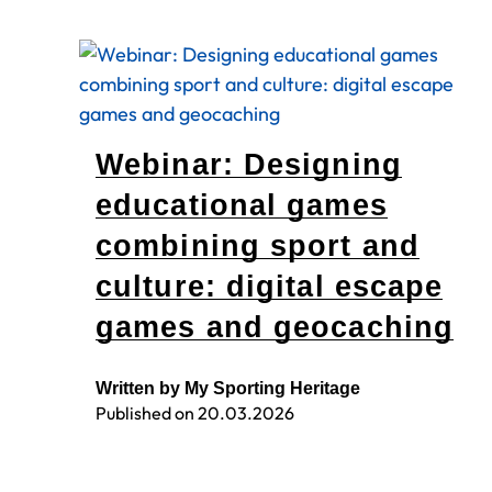
Webinar: Designing
educational games
combining sport and
culture: digital escape
games and geocaching
Written by My Sporting Heritage
Published on
20.03.2026