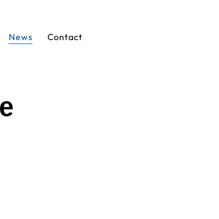
News
Contact
ge