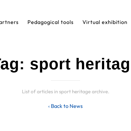
artners
Pedagogical tools
Virtual exhibition
ag: sport herita
List of articles in sport heritage archive.
‹ Back to News