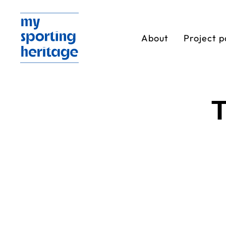
About
Project p
T