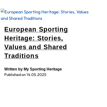
European Sporting
Heritage: Stories,
Values and Shared
Traditions
Written by My Sporting Heritage
Published on
14.05.2025