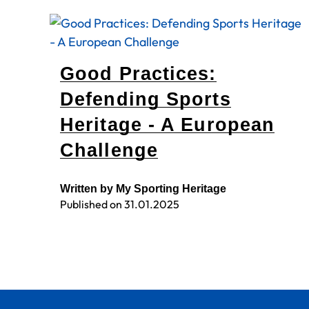
Good Practices:
Defending Sports
Heritage - A European
Challenge
Written by My Sporting Heritage
Published on
31.01.2025