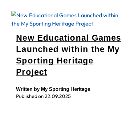
New Educational Games
Launched within the My
Sporting Heritage
Project
Written by My Sporting Heritage
Published on
22.09.2025